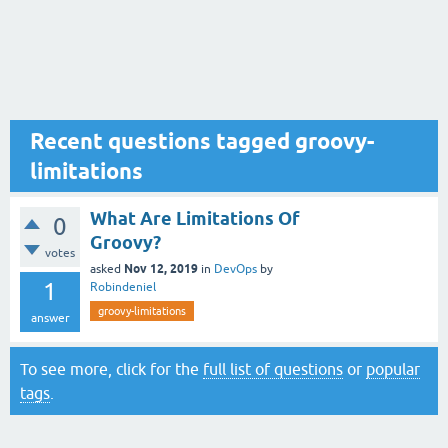
Recent questions tagged groovy-
limitations
What Are Limitations Of
0
Groovy?
votes
Nov 12, 2019
asked
in
DevOps
by
1
Robindeniel
groovy-limitations
answer
To see more, click for the
full list of questions
or
popular
tags
.