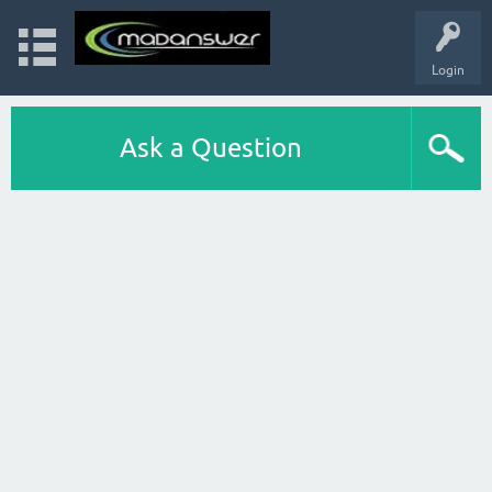
Login
Ask a Question