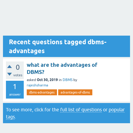
Recent questions tagged dbms-
advantages
what are the advantages of
0
DBMS?
votes
Oct 30, 2019
asked
in
DBMS
by
1
rajeshsharma
dbms-advantages
advantages-of-dbms
answer
To see more, click for the
full list of questions
or
popular
tags
.