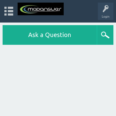
Login
Ask a Question