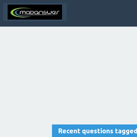
Recent questions tagged