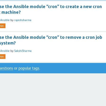
se the Ansible module “cron” to create a new cron
t machine?
n
Ansible
by
rajeshsharma
ron
se the Ansible module “cron” to remove a cron job
 system?
n
Ansible
by
SakshiSharma
ron
questions
or
popular tags
.