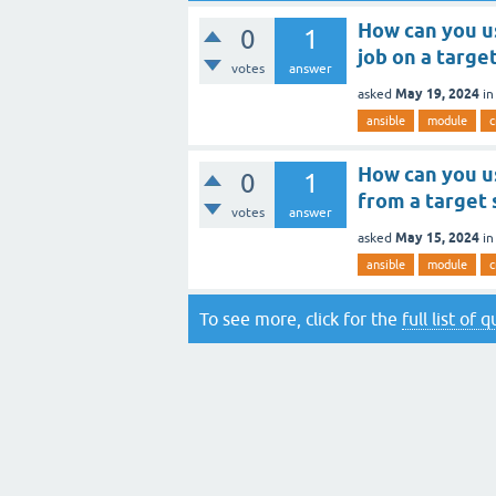
How can you u
0
1
job on a targe
votes
answer
May 19, 2024
asked
i
ansible
module
c
How can you u
0
1
from a target
votes
answer
May 15, 2024
asked
i
ansible
module
c
To see more, click for the
full list of 