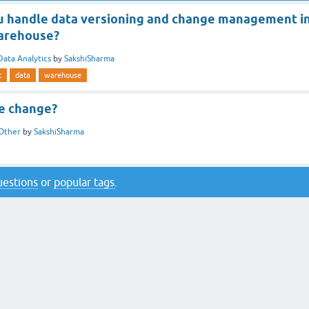
 handle data versioning and change management i
warehouse?
Data Analytics
by
SakshiSharma
t
data
warehouse
te change?
Other
by
SakshiSharma
questions
or
popular tags
.