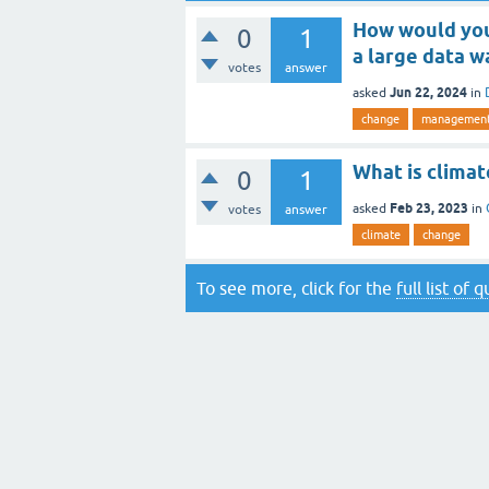
How would you
0
1
a large data 
votes
answer
Jun 22, 2024
asked
in
change
managemen
What is clima
0
1
Feb 23, 2023
asked
in
votes
answer
climate
change
To see more, click for the
full list of 