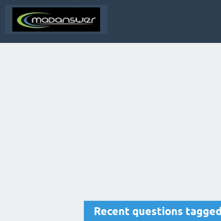
Recent questions tagge