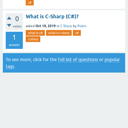
c#
What is C-Sharp (C#)?
0
Oct 18, 2019
asked
in
C Sharp
by
Robin
votes
what-is-c#
what-is-c-sharp
c#
1
c-sharp
answer
To see more, click for the
full list of questions
or
popular
tags
.