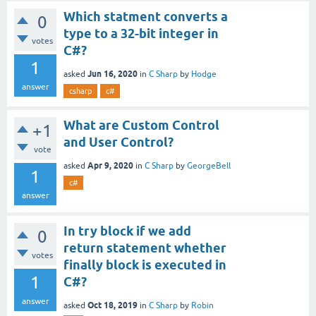
Which statment converts a
0
type to a 32-bit integer in
votes
C#?
1
Jun 16, 2020
asked
in
C Sharp
by
Hodge
answer
csharp
c#
What are Custom Control
+1
and User Control?
vote
Apr 9, 2020
asked
in
C Sharp
by
GeorgeBell
1
c#
answer
In try block if we add
0
return statement whether
votes
finally block is executed in
1
C#?
answer
Oct 18, 2019
asked
in
C Sharp
by
Robin