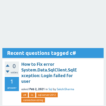
Recent questions tagged c#
How to Fix error
0
System.Data.SqlClient.SqlE
votes
xception: Login failed for
1
user
answer
Feb 2, 2021
asked
in
Sql
by
SakshiSharma
c#
iis
sql-server-2012
connection-string