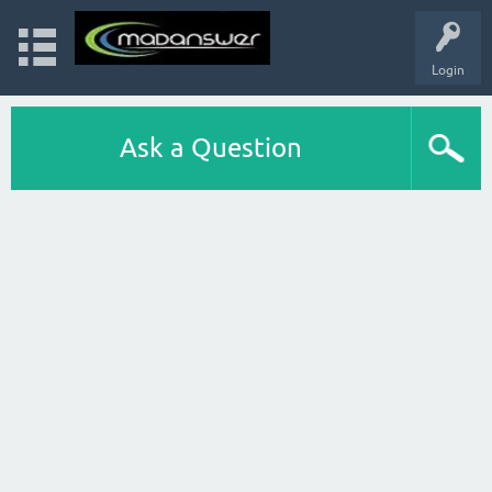
Login
Ask a Question