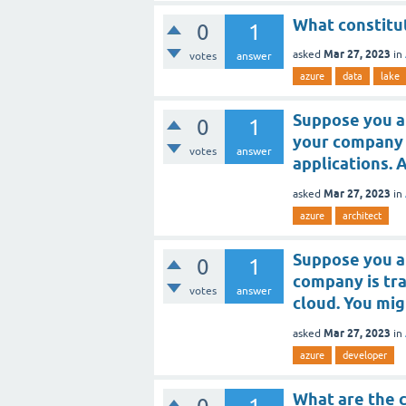
What constitu
0
1
Mar 27, 2023
asked
in
votes
answer
azure
data
lake
Suppose you a
0
1
your company 
votes
answer
applications. 
Mar 27, 2023
asked
in
azure
architect
Suppose you a
0
1
company is tra
votes
answer
cloud. You mig
Mar 27, 2023
asked
in
azure
developer
What are the 