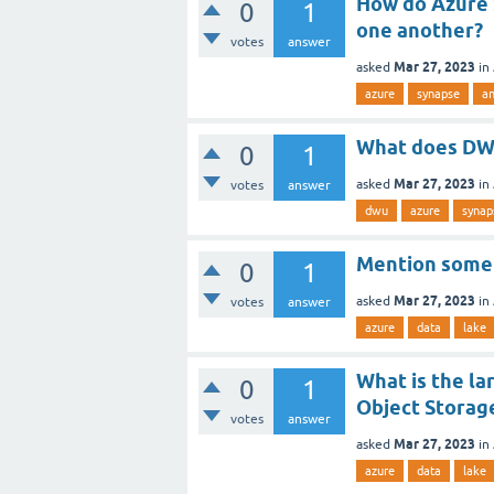
How do Azure 
0
1
one another?
votes
answer
Mar 27, 2023
asked
in
azure
synapse
a
What does DW
0
1
Mar 27, 2023
asked
in
votes
answer
dwu
azure
synap
Mention some 
0
1
Mar 27, 2023
asked
in
votes
answer
azure
data
lake
What is the la
0
1
Object Storag
votes
answer
Mar 27, 2023
asked
in
azure
data
lake