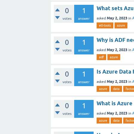
What sets Azu
0
1
May 2, 2023
asked
in
votes
answer
etl-tools
azure
Why is ADF ne
0
1
May 2, 2023
asked
in
votes
answer
adf
azure
Is Azure Data 
0
1
May 2, 2023
asked
in
votes
answer
azure
data
facto
What is Azure
0
1
May 2, 2023
asked
in
votes
answer
azure
data
facto