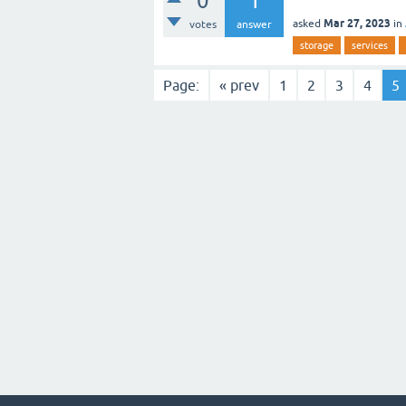
0
1
Mar 27, 2023
asked
in
votes
answer
storage
services
Page:
« prev
1
2
3
4
5