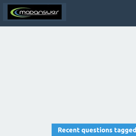
Recent questions tagged