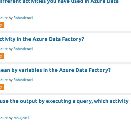
ifferent activities you have used in Azure Data
Azure
by
Robindeniel
ry
ctivity in the Azure Data Factory?
Azure
by
Robindeniel
ry
ean by variables in the Azure Data Factory?
Azure
by
Robindeniel
ry
 use the output by executing a query, which activity
Azure
by
rahuljain1