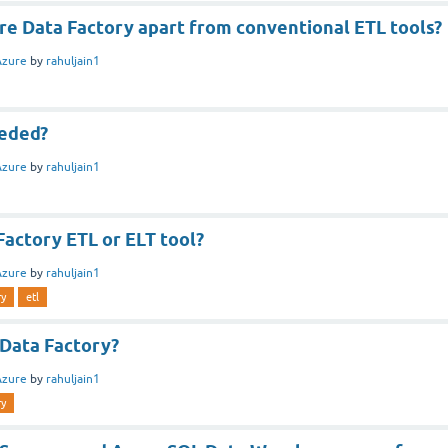
re Data Factory apart from conventional ETL tools?
Azure
by
rahuljain1
eded?
Azure
by
rahuljain1
Factory ETL or ELT tool?
Azure
by
rahuljain1
ry
etl
 Data Factory?
Azure
by
rahuljain1
ry