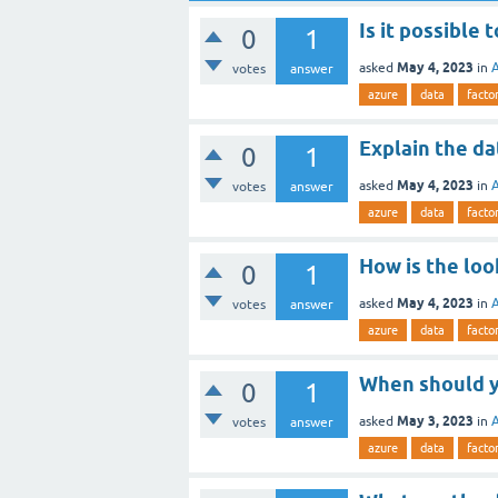
Is it possible
0
1
May 4, 2023
asked
in
votes
answer
azure
data
facto
Explain the da
0
1
May 4, 2023
asked
in
votes
answer
azure
data
facto
How is the loo
0
1
May 4, 2023
asked
in
votes
answer
azure
data
facto
When should y
0
1
May 3, 2023
asked
in
votes
answer
azure
data
facto