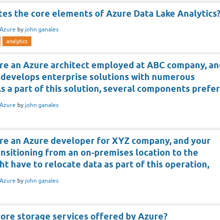
tes the core elements of Azure Data Lake Analytics
Azure
by
john ganales
analytics
re an Azure architect employed at ABC company, an
develops enterprise solutions with numerous
As a part of this solution, several components prefer
Azure
by
john ganales
re an Azure developer for XYZ company, and your
nsitioning from an on-premises location to the
ht have to relocate data as part of this operation,
Azure
by
john ganales
core storage services offered by Azure?