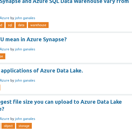
Synapse and Azure SQL Data Warehouse vary from
Azure
by
john ganales
nd
sql
data
warehouse
U mean in Azure Synapse?
Azure
by
john ganales
se
applications of Azure Data Lake.
Azure
by
john ganales
rgest file size you can upload to Azure Data Lake
e?
Azure
by
john ganales
object
storage