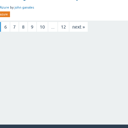
Azure
by
john ganales
azure
6
7
8
9
10
...
12
next »