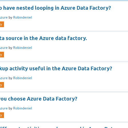
 to have nested looping in Azure Data Factory?
Azure
by
Robindeniel
ry
ta source in the Azure data factory.
Azure
by
Robindeniel
ry
kup activity useful in the Azure Data Factory?
Azure
by
Robindeniel
ry
ou choose Azure Data Factory?
Azure
by
Robindeniel
ry