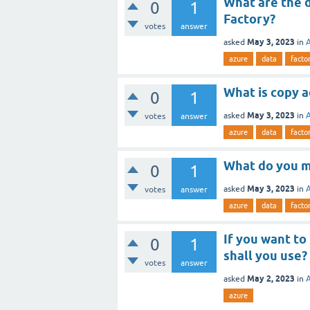
What are the d
0
1
Factory?
votes
answer
May 3, 2023
asked
in
azure
data
facto
What is copy a
0
1
May 3, 2023
asked
in
votes
answer
azure
data
facto
What do you m
0
1
May 3, 2023
asked
in
votes
answer
azure
data
facto
If you want to
0
1
shall you use?
votes
answer
May 2, 2023
asked
in
azure