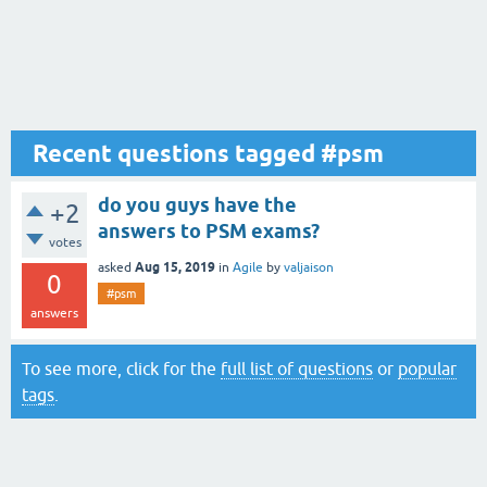
Recent questions tagged #psm
do you guys have the
+2
answers to PSM exams?
votes
Aug 15, 2019
asked
in
Agile
by
valjaison
0
#psm
answers
To see more, click for the
full list of questions
or
popular
tags
.