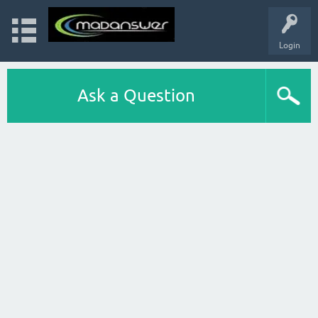
Login
Ask a Question