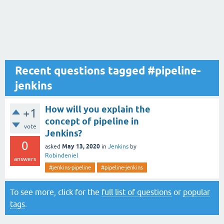
Recent questions tagged #pipeline-
jenkins
How will you explain the
+1
concept of pipeline in
vote
Jenkins?
0
May 13, 2020
asked
in
Jenkins
by
Robindeniel
answers
#jenkins-pipeline
#pipeline-jenkins
To see more, click for the
full list of questions
or
popular
tags
.