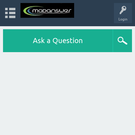
Login
Ask a Question