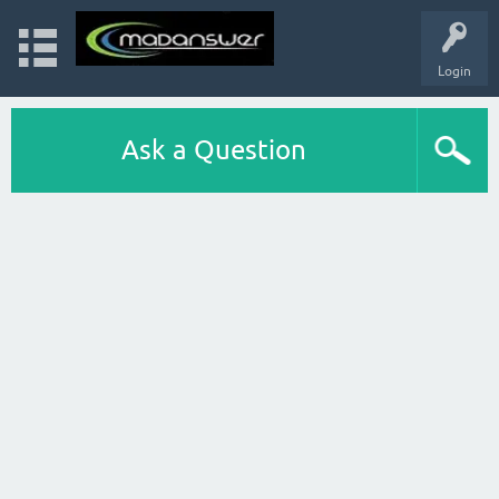
Login
Ask a Question