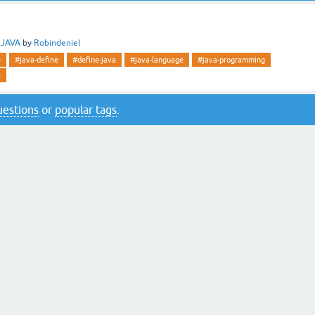
n
JAVA
by
Robindeniel
-
#java-define
#define-java
#java-language
#java-programming
s
questions
or
popular tags
.