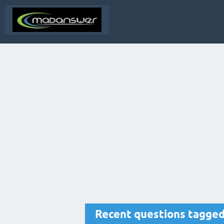
Recent questions tagged