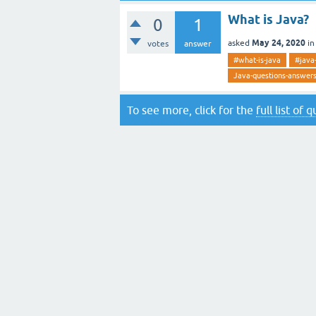
What is Java?
0
1
May 24, 2020
asked
i
votes
answer
#what-is-java
#java
Java-questions-answer
To see more, click for the
full list of 