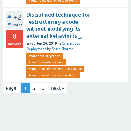
#continuous-deployment-software
Disciplined technique for
+2
restructuring a code
votes
without modifying its
0
external behavior is _.
Jun 26, 2019
asked
in
Continuous
answers
Deployment
by
SakshiSharma
#continousintegration
#continuous-deployment
#continuous-deployment-open-source
#continuous-deployment-software
Page:
1
2
3
next »