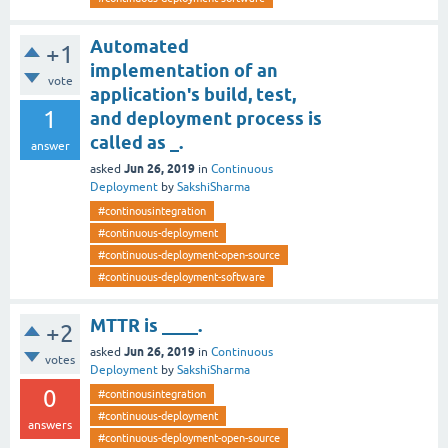
Automated
+1
implementation of an
vote
application's build, test,
1
and deployment process is
called as _.
answer
Jun 26, 2019
asked
in
Continuous
Deployment
by
SakshiSharma
#continousintegration
#continuous-deployment
#continuous-deployment-open-source
#continuous-deployment-software
MTTR is ____.
+2
Jun 26, 2019
asked
in
Continuous
votes
Deployment
by
SakshiSharma
0
#continousintegration
#continuous-deployment
answers
#continuous-deployment-open-source