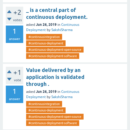
_ is a central part of
+2
continuous deployment.
votes
Jun 26, 2019
asked
in
Continuous
1
Deployment
by
SakshiSharma
#continousintegration
answer
#continuous-deployment
#continuous-deployment-open-source
#continuous-deployment-software
Value delivered by an
+1
application is validated
vote
through .
1
Jun 26, 2019
asked
in
Continuous
Deployment
by
SakshiSharma
answer
#continousintegration
#continuous-deployment
#continuous-deployment-open-source
#continuous-deployment-software