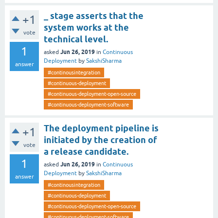
_ stage asserts that the
+1
system works at the
vote
technical level.
1
Jun 26, 2019
asked
in
Continuous
Deployment
by
SakshiSharma
answer
#continousintegration
#continuous-deployment
#continuous-deployment-open-source
#continuous-deployment-software
The deployment pipeline is
+1
initiated by the creation of
vote
a release candidate.
1
Jun 26, 2019
asked
in
Continuous
Deployment
by
SakshiSharma
answer
#continousintegration
#continuous-deployment
#continuous-deployment-open-source
#continuous-deployment-software