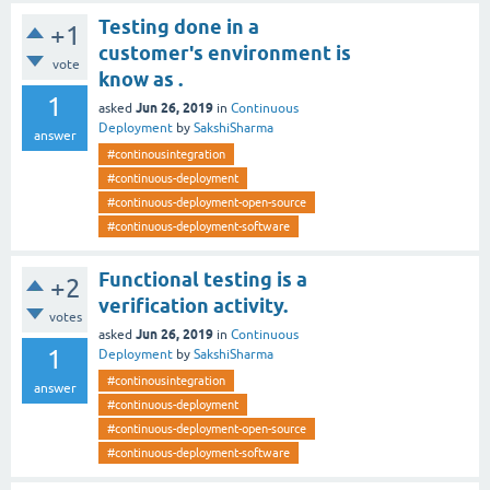
Testing done in a
+1
customer's environment is
vote
know as .
1
Jun 26, 2019
asked
in
Continuous
Deployment
by
SakshiSharma
answer
#continousintegration
#continuous-deployment
#continuous-deployment-open-source
#continuous-deployment-software
Functional testing is a
+2
verification activity.
votes
Jun 26, 2019
asked
in
Continuous
1
Deployment
by
SakshiSharma
#continousintegration
answer
#continuous-deployment
#continuous-deployment-open-source
#continuous-deployment-software