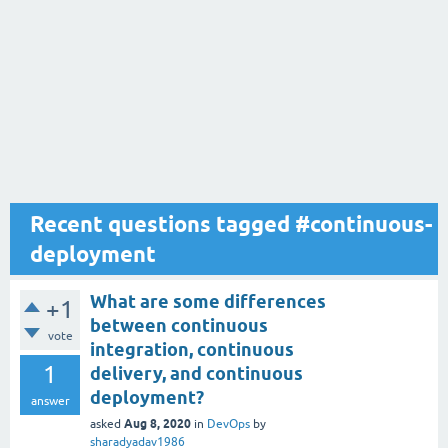
Recent questions tagged #continuous-
deployment
What are some differences
+1
between continuous
vote
integration, continuous
1
delivery, and continuous
deployment?
answer
Aug 8, 2020
asked
in
DevOps
by
sharadyadav1986