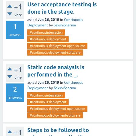
User acceptance testing is
+1
done in the stage.
vote
Jun 26, 2019
asked
in
Continuous
1
Deployment
by
SakshiSharma
#continousintegration
answer
#continuous-deployment
#continuous-deployment-open-source
#continuous-deployment-software
Static code analysis is
+1
performed in the _.
vote
Jun 26, 2019
asked
in
Continuous
2
Deployment
by
SakshiSharma
#continousintegration
answers
#continuous-deployment
#continuous-deployment-open-source
#continuous-deployment-software
Steps to be followed to
+1