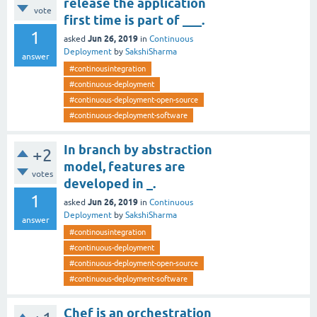
release the application
vote
first time is part of ___.
1
Jun 26, 2019
asked
in
Continuous
Deployment
by
SakshiSharma
answer
#continousintegration
#continuous-deployment
#continuous-deployment-open-source
#continuous-deployment-software
In branch by abstraction
+2
model, features are
votes
developed in _.
1
Jun 26, 2019
asked
in
Continuous
Deployment
by
SakshiSharma
answer
#continousintegration
#continuous-deployment
#continuous-deployment-open-source
#continuous-deployment-software
Chef is an orchestration