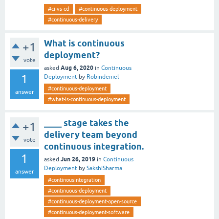
#ci-vs-cd
#continuous-deployment
#continuous-delivery
What is continuous
+1
deployment?
vote
Aug 6, 2020
asked
in
Continuous
1
Deployment
by
Robindeniel
#continuous-deployment
answer
#what-is-continuous-deployment
____ stage takes the
+1
delivery team beyond
vote
continuous integration.
1
Jun 26, 2019
asked
in
Continuous
Deployment
by
SakshiSharma
answer
#continousintegration
#continuous-deployment
#continuous-deployment-open-source
#continuous-deployment-software