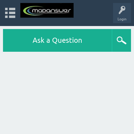
Login
Ask a Question