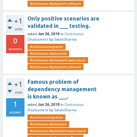
#continuous-deployment-software
Only positive scenarios are
+1
validated in ___ testing.
vote
Jun 26, 2019
asked
in
Continuous
0
Deployment
by
SakshiSharma
#continousintegration
answers
#continuous-deployment
#continuous-deployment-open-source
#continuous-deployment-software
Famous problem of
+1
dependency management
vote
is known as ___.
1
Jun 26, 2019
asked
in
Continuous
Deployment
by
SakshiSharma
answer
#continousintegration
#continuous-deployment
#continuous-deployment-open-source