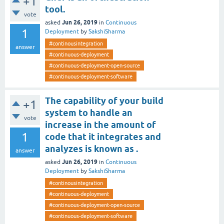
+1
tool.
vote
Jun 26, 2019
asked
in
Continuous
1
Deployment
by
SakshiSharma
#continousintegration
answer
#continuous-deployment
#continuous-deployment-open-source
#continuous-deployment-software
The capability of your build
+1
system to handle an
vote
increase in the amount of
1
code that it integrates and
analyzes is known as .
answer
Jun 26, 2019
asked
in
Continuous
Deployment
by
SakshiSharma
#continousintegration
#continuous-deployment
#continuous-deployment-open-source
#continuous-deployment-software