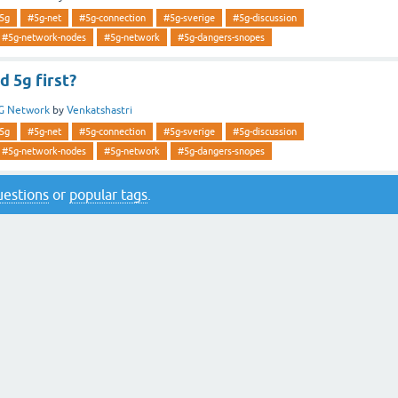
5g
#5g-net
#5g-connection
#5g-sverige
#5g-discussion
#5g-network-nodes
#5g-network
#5g-dangers-snopes
 5g first?
G Network
by
Venkatshastri
5g
#5g-net
#5g-connection
#5g-sverige
#5g-discussion
#5g-network-nodes
#5g-network
#5g-dangers-snopes
questions
or
popular tags
.