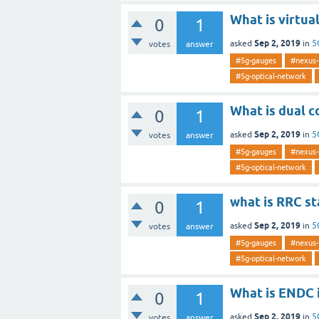
What is virtua
0
1
Sep 2, 2019
asked
in
5
votes
answer
#5g-gauges
#nexus-
#5g-optical-network
What is dual c
0
1
Sep 2, 2019
asked
in
5
votes
answer
#5g-gauges
#nexus-
#5g-optical-network
what is RRC st
0
1
Sep 2, 2019
asked
in
5
votes
answer
#5g-gauges
#nexus-
#5g-optical-network
What is ENDC 
0
1
Sep 2, 2019
asked
in
5
votes
answer