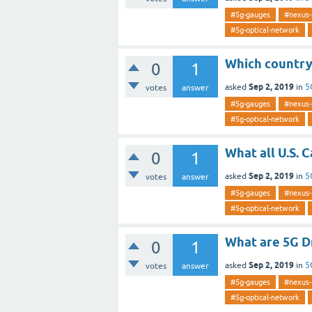
#5g-gauges
#nexus-
#5g-optical-network
Which country 
0
1
Sep 2, 2019
asked
in
5
votes
answer
#5g-gauges
#nexus-
#5g-optical-network
What all U.S. 
0
1
Sep 2, 2019
asked
in
5
votes
answer
#5g-gauges
#nexus-
#5g-optical-network
What are 5G D
0
1
Sep 2, 2019
asked
in
5
votes
answer
#5g-gauges
#nexus-
#5g-optical-network