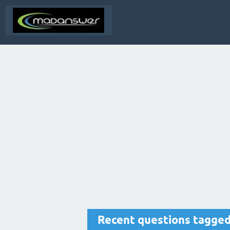
Recent questions tagged