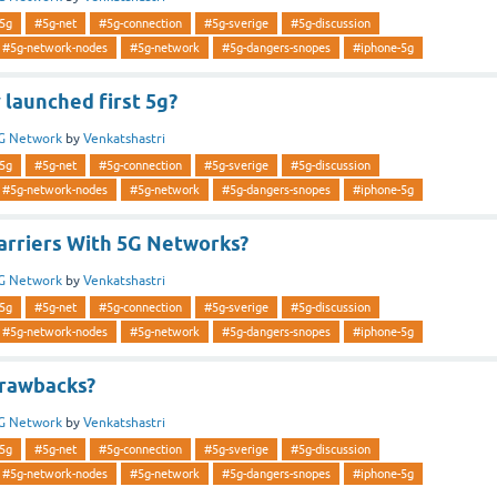
5g
#5g-net
#5g-connection
#5g-sverige
#5g-discussion
#5g-network-nodes
#5g-network
#5g-dangers-snopes
#iphone-5g
launched first 5g?
G Network
by
Venkatshastri
5g
#5g-net
#5g-connection
#5g-sverige
#5g-discussion
#5g-network-nodes
#5g-network
#5g-dangers-snopes
#iphone-5g
Carriers With 5G Networks?
G Network
by
Venkatshastri
5g
#5g-net
#5g-connection
#5g-sverige
#5g-discussion
#5g-network-nodes
#5g-network
#5g-dangers-snopes
#iphone-5g
rawbacks?
G Network
by
Venkatshastri
5g
#5g-net
#5g-connection
#5g-sverige
#5g-discussion
#5g-network-nodes
#5g-network
#5g-dangers-snopes
#iphone-5g