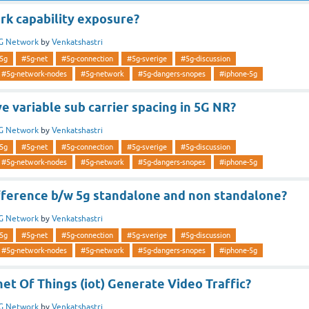
rk capability exposure?
G Network
by
Venkatshastri
5g
#5g-net
#5g-connection
#5g-sverige
#5g-discussion
#5g-network-nodes
#5g-network
#5g-dangers-snopes
#iphone-5g
 variable sub carrier spacing in 5G NR?
G Network
by
Venkatshastri
5g
#5g-net
#5g-connection
#5g-sverige
#5g-discussion
#5g-network-nodes
#5g-network
#5g-dangers-snopes
#iphone-5g
ifference b/w 5g standalone and non standalone?
G Network
by
Venkatshastri
5g
#5g-net
#5g-connection
#5g-sverige
#5g-discussion
#5g-network-nodes
#5g-network
#5g-dangers-snopes
#iphone-5g
net Of Things (iot) Generate Video Traffic?
G Network
by
Venkatshastri