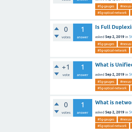
#5g-gauges
#nexus-
#5g-optical-network
Is Full Duplex
0
1
Sep 2, 2019
asked
in
5
votes
answer
#5g-gauges
#nexus-
#5g-optical-network
What is Unifie
+1
1
Sep 2, 2019
asked
in
5
vote
answer
#5g-gauges
#nexus-
#5g-optical-network
What is networ
0
1
Sep 2, 2019
asked
in
5
votes
answer
#5g-gauges
#nexus-
#5g-optical-network