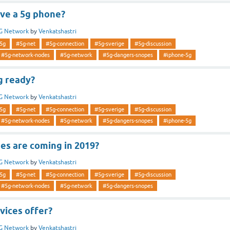
ve a 5g phone?
G Network
by
Venkatshastri
5g
#5g-net
#5g-connection
#5g-sverige
#5g-discussion
#5g-network-nodes
#5g-network
#5g-dangers-snopes
#iphone-5g
g ready?
G Network
by
Venkatshastri
5g
#5g-net
#5g-connection
#5g-sverige
#5g-discussion
#5g-network-nodes
#5g-network
#5g-dangers-snopes
#iphone-5g
es are coming in 2019?
G Network
by
Venkatshastri
5g
#5g-net
#5g-connection
#5g-sverige
#5g-discussion
#5g-network-nodes
#5g-network
#5g-dangers-snopes
vices offer?
G Network
by
Venkatshastri