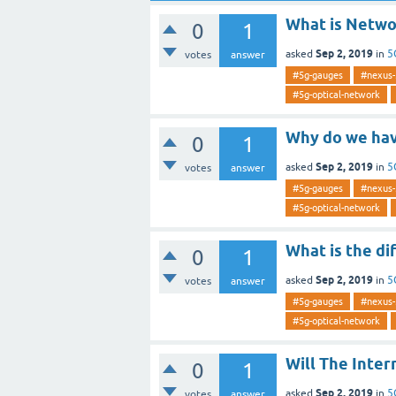
What is Netwo
0
1
Sep 2, 2019
asked
in
5
votes
answer
#5g-gauges
#nexus-
#5g-optical-network
Why do we have
0
1
Sep 2, 2019
asked
in
5
votes
answer
#5g-gauges
#nexus-
#5g-optical-network
What is the d
0
1
Sep 2, 2019
asked
in
5
votes
answer
#5g-gauges
#nexus-
#5g-optical-network
Will The Inter
0
1
Sep 2, 2019
asked
in
5
votes
answer