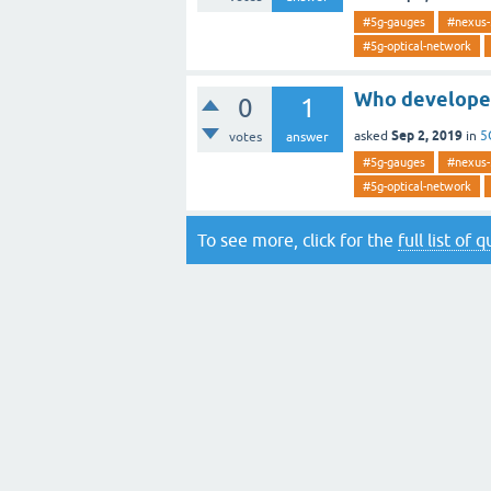
#5g-gauges
#nexus-
#5g-optical-network
Who developed
0
1
Sep 2, 2019
asked
in
5
votes
answer
#5g-gauges
#nexus-
#5g-optical-network
To see more, click for the
full list of 