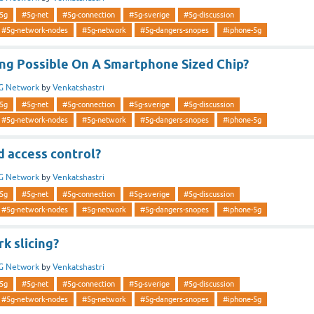
5g
#5g-net
#5g-connection
#5g-sverige
#5g-discussion
#5g-network-nodes
#5g-network
#5g-dangers-snopes
#iphone-5g
ing Possible On A Smartphone Sized Chip?
G Network
by
Venkatshastri
5g
#5g-net
#5g-connection
#5g-sverige
#5g-discussion
#5g-network-nodes
#5g-network
#5g-dangers-snopes
#iphone-5g
d access control?
G Network
by
Venkatshastri
5g
#5g-net
#5g-connection
#5g-sverige
#5g-discussion
#5g-network-nodes
#5g-network
#5g-dangers-snopes
#iphone-5g
k slicing?
G Network
by
Venkatshastri
5g
#5g-net
#5g-connection
#5g-sverige
#5g-discussion
#5g-network-nodes
#5g-network
#5g-dangers-snopes
#iphone-5g