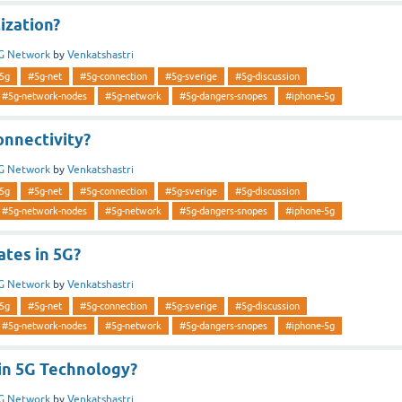
lization?
G Network
by
Venkatshastri
5g
#5g-net
#5g-connection
#5g-sverige
#5g-discussion
#5g-network-nodes
#5g-network
#5g-dangers-snopes
#iphone-5g
onnectivity?
G Network
by
Venkatshastri
5g
#5g-net
#5g-connection
#5g-sverige
#5g-discussion
#5g-network-nodes
#5g-network
#5g-dangers-snopes
#iphone-5g
ates in 5G?
G Network
by
Venkatshastri
5g
#5g-net
#5g-connection
#5g-sverige
#5g-discussion
#5g-network-nodes
#5g-network
#5g-dangers-snopes
#iphone-5g
in 5G Technology?
G Network
by
Venkatshastri