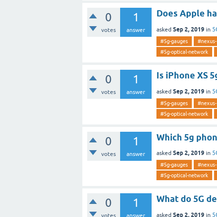
Does Apple ha
0
1
Sep 2, 2019
asked
in
5
votes
answer
#5g-gauges
#nexus-
#5g-optical-network
Is iPhone XS 5
0
1
Sep 2, 2019
asked
in
5
votes
answer
#5g-gauges
#nexus-
#5g-optical-network
Which 5g phon
0
1
Sep 2, 2019
asked
in
5
votes
answer
#5g-gauges
#nexus-
#5g-optical-network
What do 5G de
0
1
Sep 2, 2019
asked
in
5
votes
answer