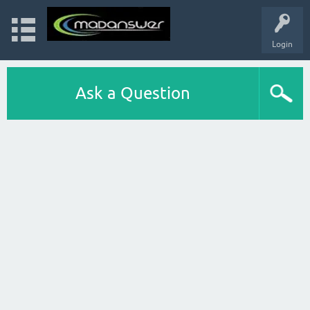
Login
Ask a Question