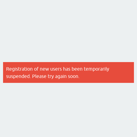
Registration of new users has been temporarily
suspended. Please try again soon.