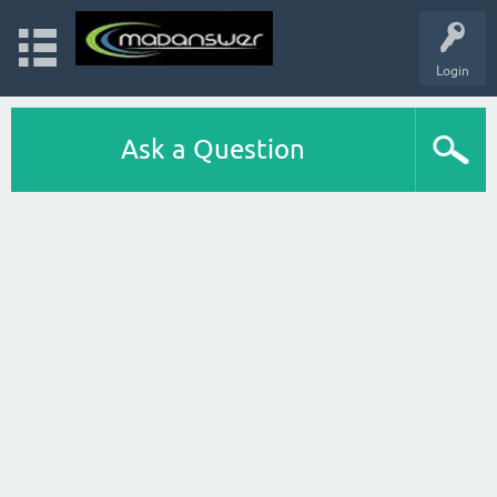
Login
Ask a Question