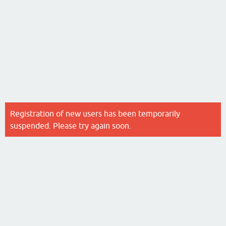
Registration of new users has been temporarily
suspended. Please try again soon.