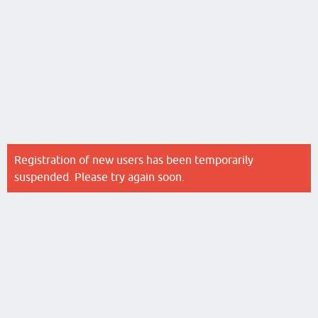
Registration of new users has been temporarily
suspended. Please try again soon.