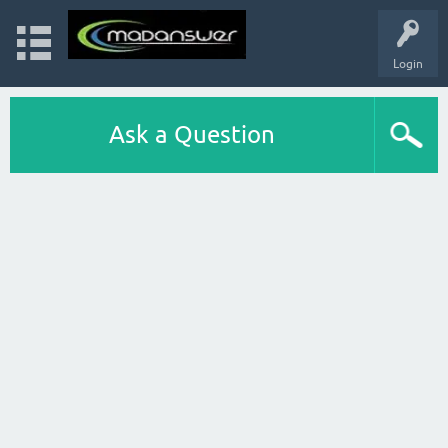
Login
Ask a Question