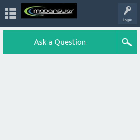
Login
Ask a Question