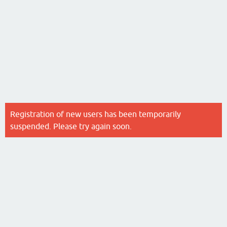
Registration of new users has been temporarily
suspended. Please try again soon.