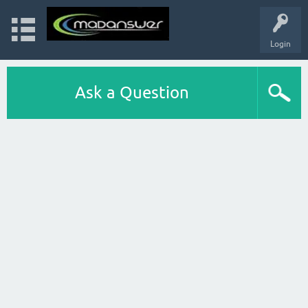
Login
Ask a Question