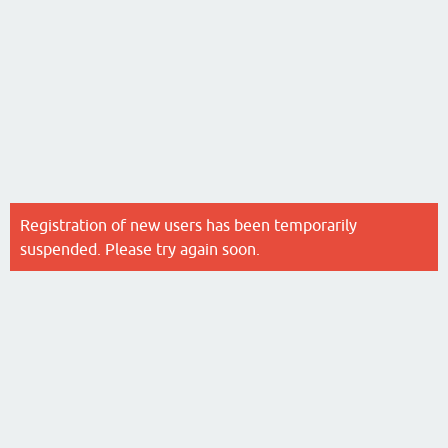
Registration of new users has been temporarily
suspended. Please try again soon.