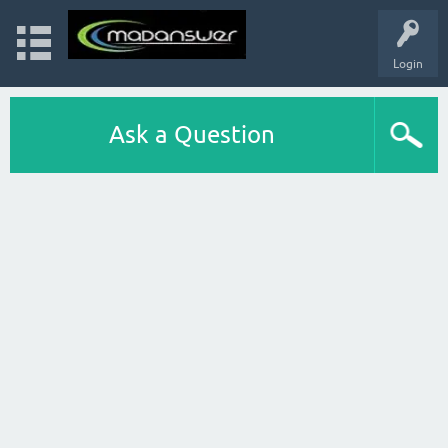
Login
Ask a Question