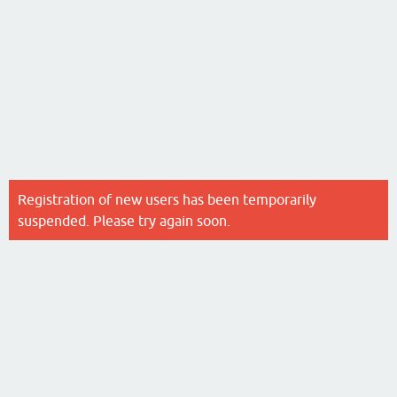
Registration of new users has been temporarily
suspended. Please try again soon.