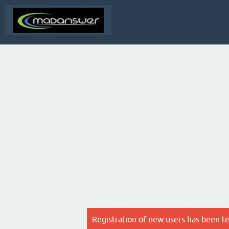
Registration of new users has been t