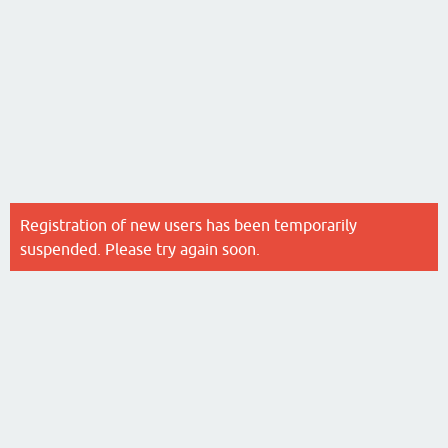
Registration of new users has been temporarily
suspended. Please try again soon.