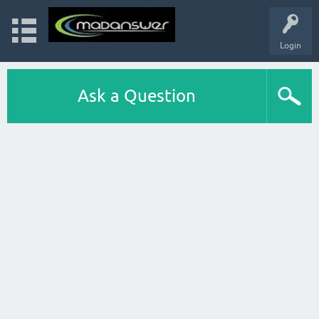
Login
Ask a Question