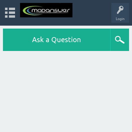
Login
Ask a Question