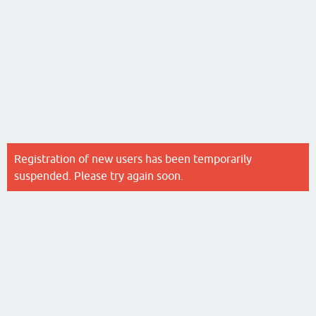
Registration of new users has been temporarily
suspended. Please try again soon.