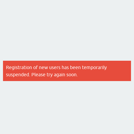
Registration of new users has been temporarily
suspended. Please try again soon.