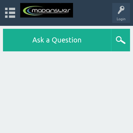
Login
Ask a Question