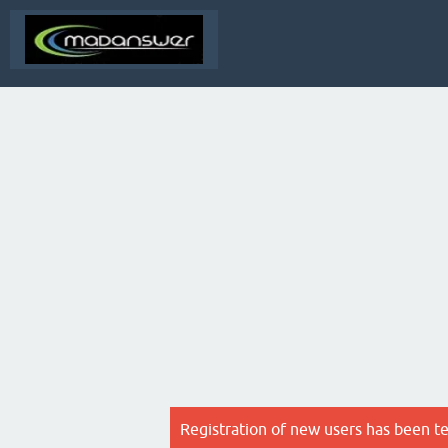
Registration of new users has been t