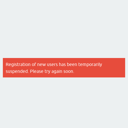
Registration of new users has been temporarily
suspended. Please try again soon.