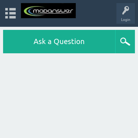
Login
Ask a Question