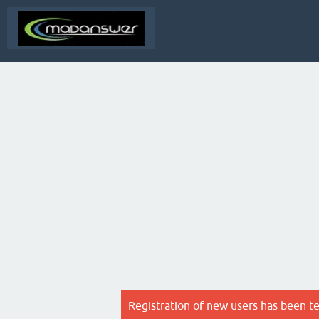
Registration of new users has been t