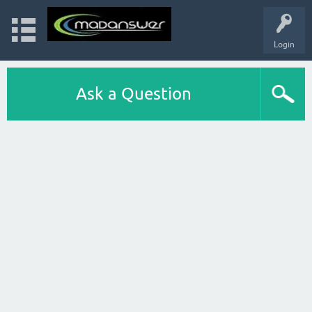
Login
Ask a Question