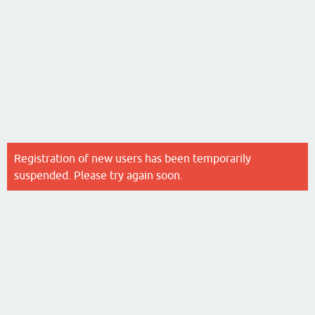
Registration of new users has been temporarily
suspended. Please try again soon.