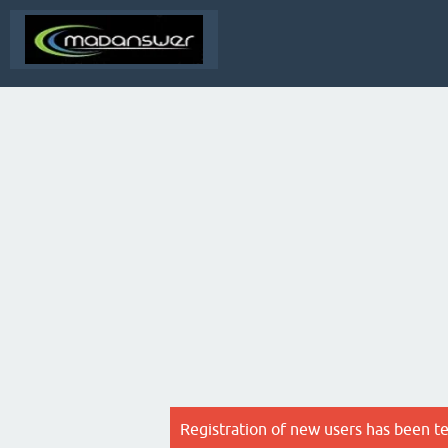
Registration of new users has been t