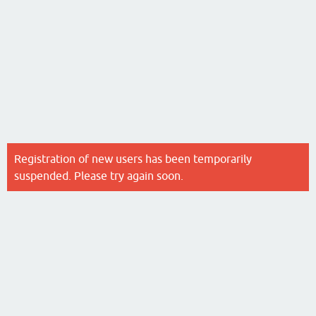
Registration of new users has been temporarily
suspended. Please try again soon.