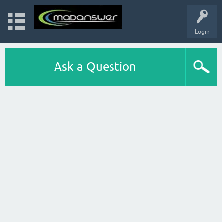
Login
Ask a Question