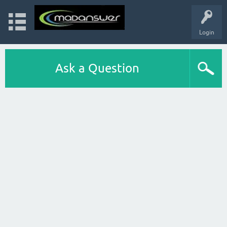
Login
Ask a Question