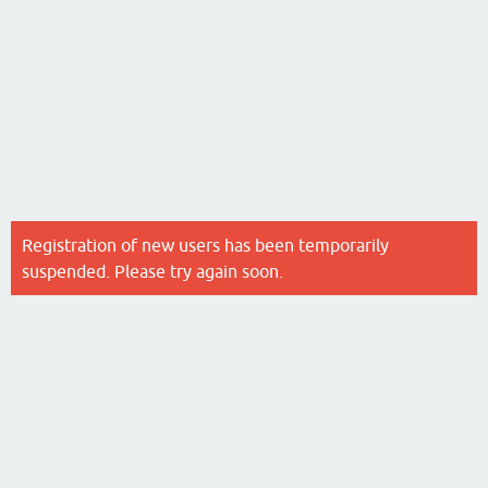
Registration of new users has been temporarily
suspended. Please try again soon.