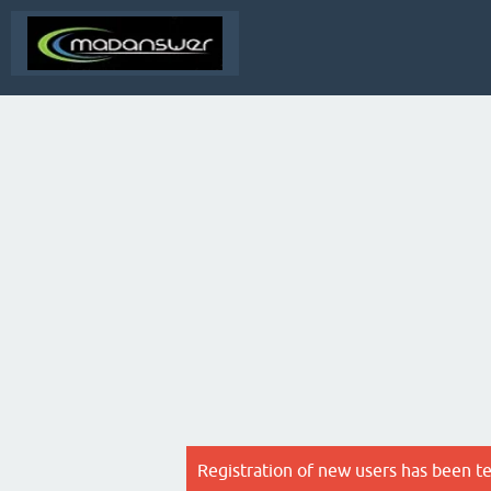
Registration of new users has been t