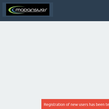
Registration of new users has been t