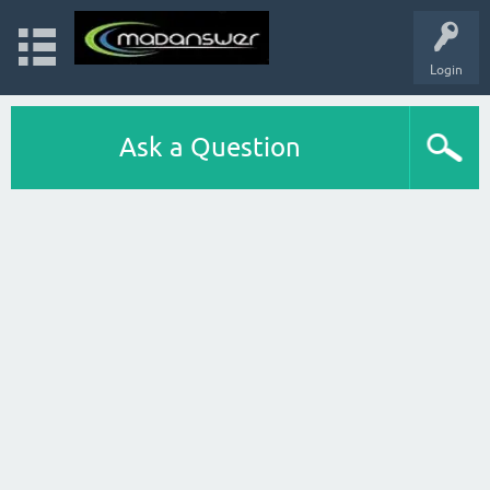
Login
Ask a Question