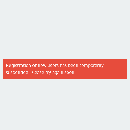
Registration of new users has been temporarily
suspended. Please try again soon.