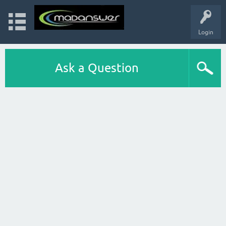
Login
Ask a Question