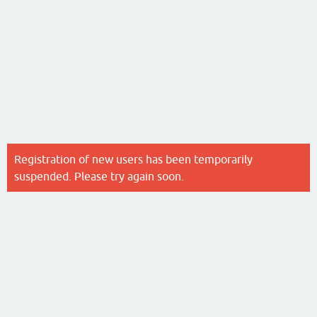
Registration of new users has been temporarily
suspended. Please try again soon.