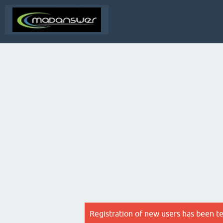
Registration of new users has been t