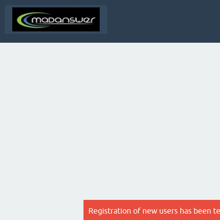
Registration of new users has been t