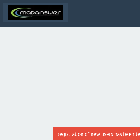
Registration of new users has been t