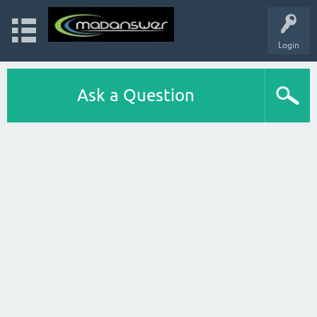
Login
Ask a Question