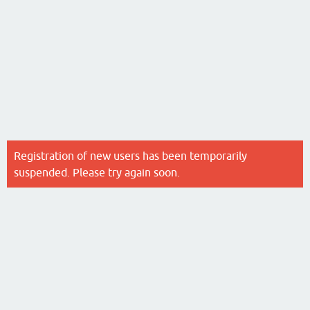
Registration of new users has been temporarily
suspended. Please try again soon.