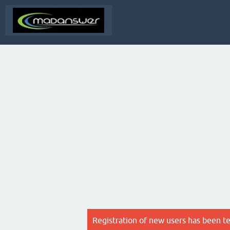
Registration of new users has been t