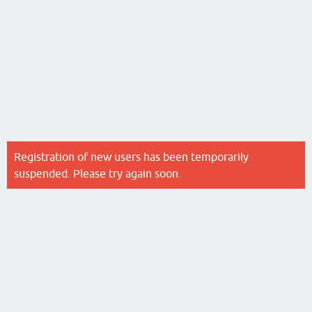
Registration of new users has been temporarily
suspended. Please try again soon.