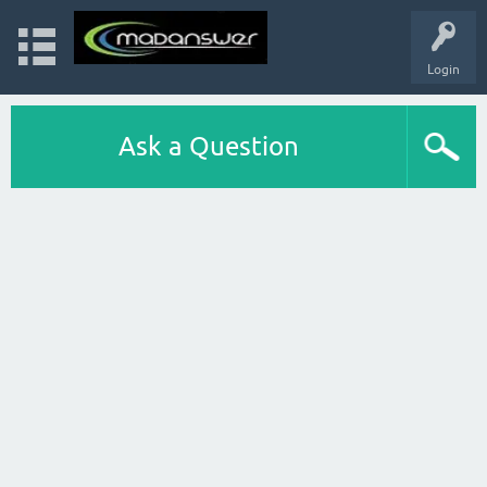
Login
Ask a Question