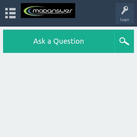
Login
Ask a Question