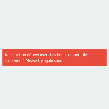
Registration of new users has been temporarily
suspended. Please try again soon.