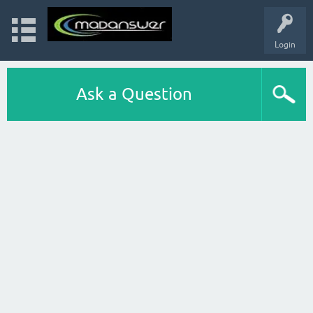
Login
Ask a Question