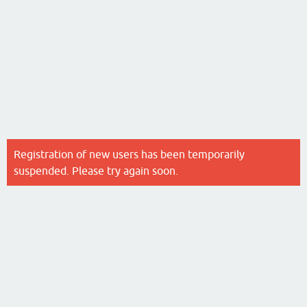
Registration of new users has been temporarily
suspended. Please try again soon.