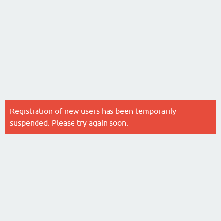
Registration of new users has been temporarily
suspended. Please try again soon.