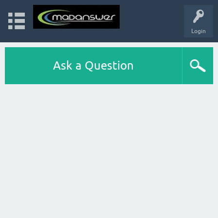
Login
Ask a Question