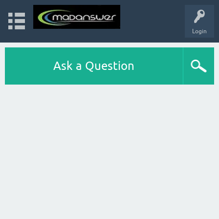
Login
Ask a Question