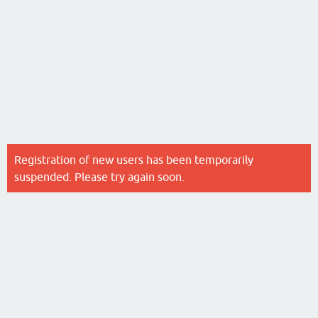
Registration of new users has been temporarily
suspended. Please try again soon.