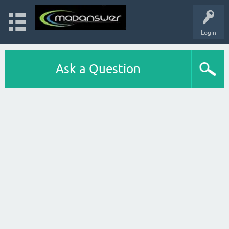
Login
Ask a Question