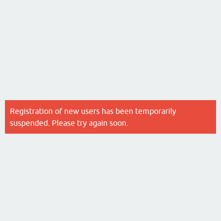
Registration of new users has been temporarily
suspended. Please try again soon.