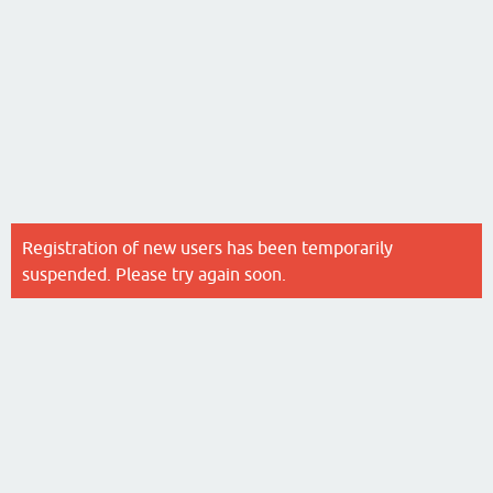
Registration of new users has been temporarily
suspended. Please try again soon.