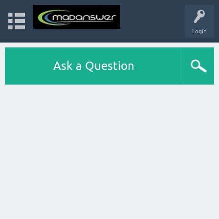
Login
Ask a Question