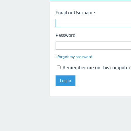
Email or Username:
Password:
I forgot my password
Remember me on this computer