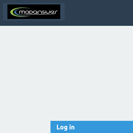
Log in