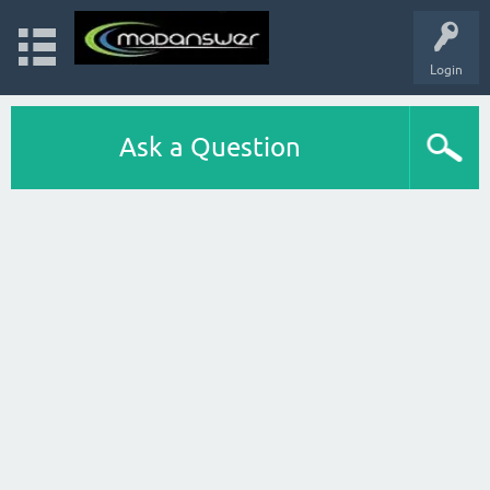
Login
Ask a Question