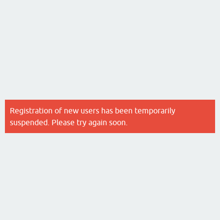
Registration of new users has been temporarily
suspended. Please try again soon.