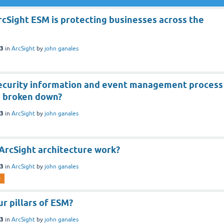
cSight ESM is protecting businesses across the
23
in
ArcSight
by
john ganales
ecurity information and event management process
e broken down?
23
in
ArcSight
by
john ganales
ArcSight architecture work?
23
in
ArcSight
by
john ganales
e
ur pillars of ESM?
23
in
ArcSight
by
john ganales