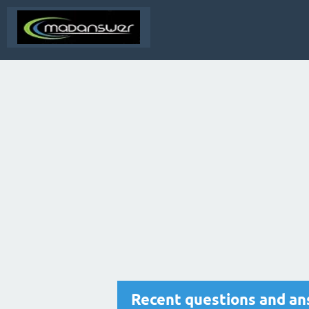
Recent questions and an