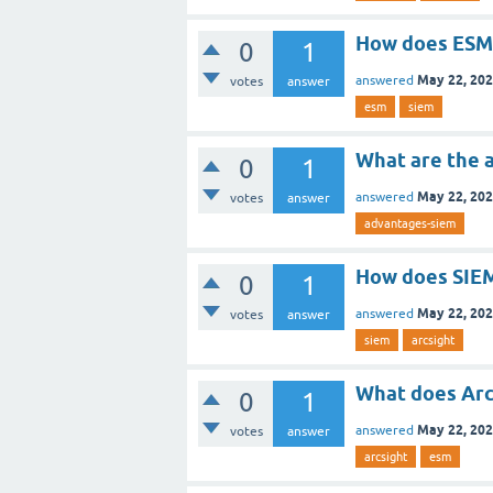
How does ESM 
0
1
May 22, 20
answered
votes
answer
esm
siem
What are the 
0
1
May 22, 20
answered
votes
answer
advantages-siem
How does SIEM
0
1
May 22, 20
answered
votes
answer
siem
arcsight
What does Arc
0
1
May 22, 20
answered
votes
answer
arcsight
esm