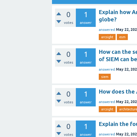
Explain how Ar
0
1
globe?
votes
answer
May 22, 20
answered
arcsight
esm
How can the s
0
1
of SIEM can b
votes
answer
May 22, 20
answered
siem
How does the 
0
1
May 22, 20
answered
votes
answer
arcsight
architectur
Explain the fo
0
1
May 22, 20
answered
votes
answer