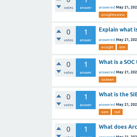
May 21, 20
answered
votes
answer
arcsightexpress
Explain what i
0
1
May 21, 20
answered
votes
answer
arcsight
esm
What is a SOC
0
1
May 21, 20
answered
votes
answer
socteam
What is the SI
0
1
May 21, 20
answered
votes
answer
siem
tool
What does Arc
0
1
May 21, 20