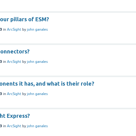
our pillars of ESM?
23
in
ArcSight
by
john ganales
connectors?
23
in
ArcSight
by
john ganales
nents it has, and what is their role?
23
in
ArcSight
by
john ganales
ht Express?
23
in
ArcSight
by
john ganales