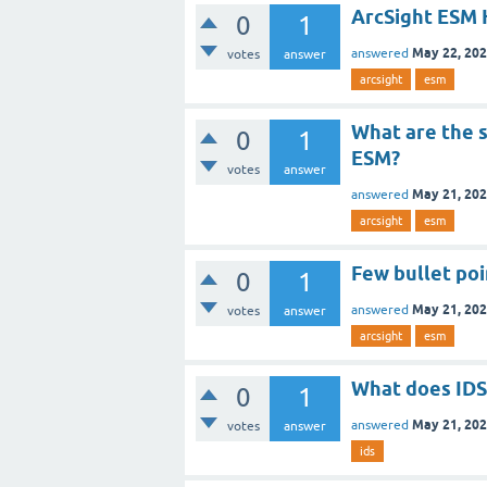
ArcSight ESM 
0
1
May 22, 20
answered
votes
answer
arcsight
esm
What are the 
0
1
ESM?
votes
answer
May 21, 20
answered
arcsight
esm
Few bullet po
0
1
May 21, 20
answered
votes
answer
arcsight
esm
What does IDS
0
1
May 21, 20
answered
votes
answer
ids