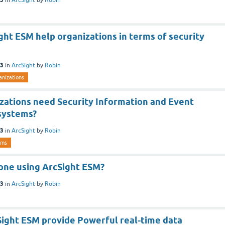
in
ArcSight
by
Robin
ht ESM help organizations in terms of security
23
in
ArcSight
by
Robin
anizations
zations need Security Information and Event
systems?
23
in
ArcSight
by
Robin
ems
one using ArcSight ESM?
23
in
ArcSight
by
Robin
ight ESM provide Powerful real-time data