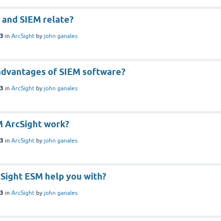
and SIEM relate?
23
in
ArcSight
by
john ganales
advantages of SIEM software?
23
in
ArcSight
by
john ganales
 ArcSight work?
23
in
ArcSight
by
john ganales
Sight ESM help you with?
23
in
ArcSight
by
john ganales