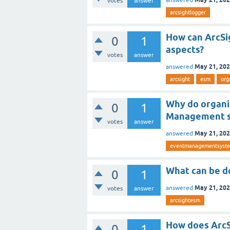
answered
votes
answer
arcsightlogger
How can ArcSig
0
1
aspects?
votes
answer
May 21, 20
answered
arcsight
esm
org
Why do organi
0
1
Management 
votes
answer
May 21, 20
answered
eventmanagementsyst
What can be d
0
1
May 21, 20
answered
votes
answer
arcsightesm
How does ArcS
0
1