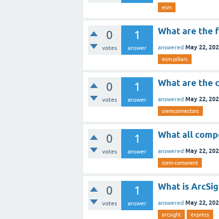
esm
What are the f
0
1
May 22, 20
answered
votes
answer
esm-pillars
What are the 
0
1
May 22, 20
answered
votes
answer
siemconnectors
What all compo
0
1
May 22, 20
answered
votes
answer
siem-comonent
What is ArcSig
0
1
May 22, 20
answered
votes
answer
arcsight
express