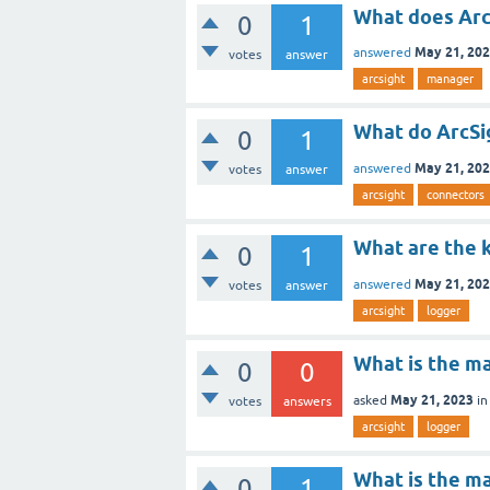
What does ArcS
0
1
May 21, 20
answered
votes
answer
arcsight
manager
What do ArcSi
0
1
May 21, 20
answered
votes
answer
arcsight
connectors
What are the k
0
1
May 21, 20
answered
votes
answer
arcsight
logger
What is the ma
0
0
May 21, 2023
asked
i
votes
answers
arcsight
logger
What is the m
0
1