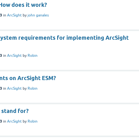
How does it work?
23
in
ArcSight
by
john ganales
system requirements for implementing ArcSight
23
in
ArcSight
by
Robin
ints on ArcSight ESM?
23
in
ArcSight
by
Robin
 stand for?
23
in
ArcSight
by
Robin