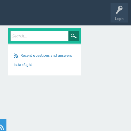
Login
Recent questions and answers
in ArcSight