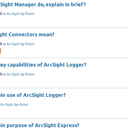
ight Manager do, explain in brief?
23
in
ArcSight
by
Robin
ght Connectors mean?
23
in
ArcSight
by
Robin
ey capabilities of ArcSight Logger?
23
in
ArcSight
by
Robin
in use of ArcSight Logger?
n
ArcSight
by
Robin
ain purpose of ArcSight Express?