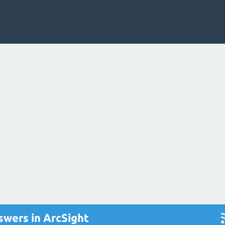
swers in ArcSight