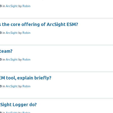
23
in
ArcSight
by
Robin
s the core offering of ArcSight ESM?
23
in
ArcSight
by
Robin
 team?
23
in
ArcSight
by
Robin
EM tool, explain briefly?
23
in
ArcSight
by
Robin
Sight Logger do?
23