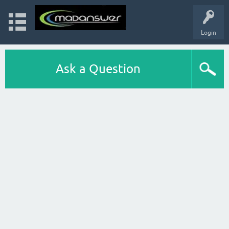
Login
Ask a Question