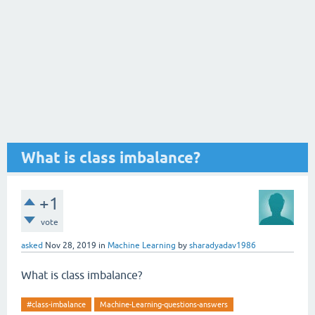
What is class imbalance?
+1
vote
asked
Nov 28, 2019
in
Machine Learning
by
sharadyadav1986
What is class imbalance?
#class-imbalance
Machine-Learning-questions-answers