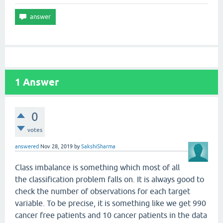
1
Answer
0
votes
answered
Nov 28, 2019
by
SakshiSharma
Class imbalance is something which most of all
the classification problem falls on. It is always good to
check the number of observations for each target
variable. To be precise, it is something like we get 990
cancer free patients and 10 cancer patients in the data