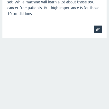
set. While machine will learn a lot about those 990
cancer free patients. But high importance is for those
10 predictions.