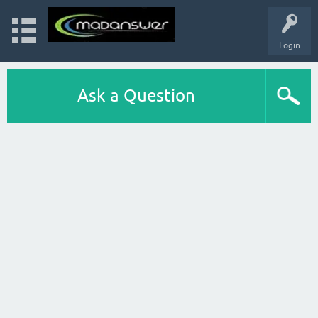
Login
Ask a Question