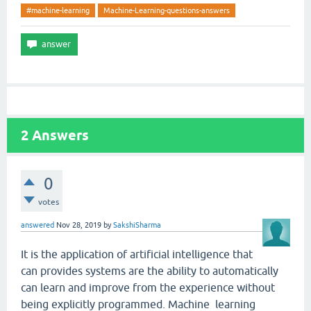
#machine-learning
Machine-Learning-questions-answers
2
Answers
0
votes
answered
Nov 28, 2019
by
SakshiSharma
It is the application of artificial intelligence that
can provides systems are the ability to automatically
can learn and improve from the experience without
being explicitly programmed. Machine learning