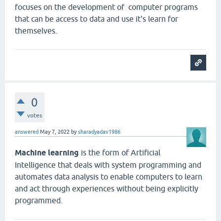
focuses on the development of computer programs
that can be access to data and use it’s learn for
themselves.
0
votes
answered
May 7, 2022
by
sharadyadav1986
Machine learning
is the form of Artificial
Intelligence that deals with system programming and
automates data analysis to enable computers to learn
and act through experiences without being explicitly
programmed.