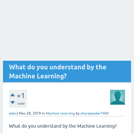
What do you understand by the
Machine Learning?
+1
vote
asked
Nov 28, 2019
in
Machine Learning
by
sharadyadav1986
What do you understand by the Machine Learning?